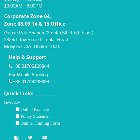
10:00AM - 6:00PM
Corporate Zone-04,
Zone 08,09,14 & 15 Office:
Gause Pak Bhaban (3rd,4th,5th & 6th Floor)
28/G/1 Toyenbee Circular Road
Motijheel C/A, Dhaka-1000.
Help & Support
+88 01786169844
For Mobile Banking
+88 01729249999
Quick Links ___________
Service
Online Payment
Policy Statement
Online Training Form