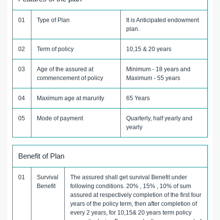
01
Type of Plan
It is Anticipated endowment
plan.
02
Term of policy
10,15 & 20 years
03
Age of the assured at
Minimum - 18 years and
commencement of policy
Maximum - 55 years
04
Maximum age at marurity
65 Years
05
Mode of payment
Quarterly, half yearly and
yearly
Benefit of Plan
01
Survival
The assured shall get survival Benefit under
Benefit
following conditions. 20% , 15% , 10% of sum
assured at respectively completion of the first four
years of the policy term, then after completion of
every 2 years, for 10,15& 20 years term policy