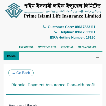
Customer Care: 09617333111
Helpline: 09617333111
IDRA Hotline Number: 16130
PAY ONLINE
MY PRIME LIFE
CIRCULAR
MEDIA CORNER
HOME
☰
← Go Back
Biennial Payment Assurance Plan-with profit
Features of the plan